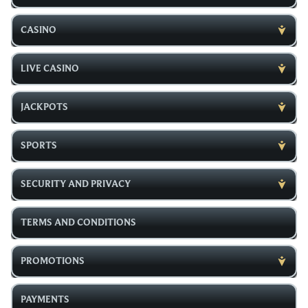
CASINO
LIVE CASINO
JACKPOTS
SPORTS
SECURITY AND PRIVACY
TERMS AND CONDITIONS
PROMOTIONS
PAYMENTS