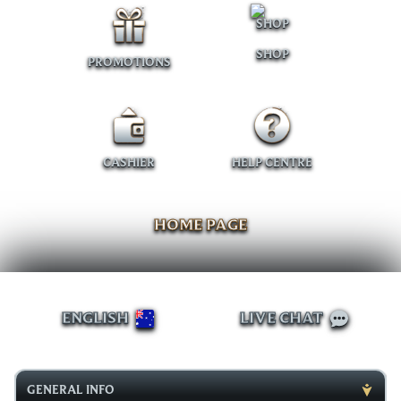
SHOP
PROMOTIONS
CASHIER
HELP CENTRE
HOME PAGE
ENGLISH
LIVE CHAT
GENERAL INFO