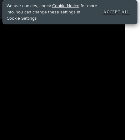
We use cookies, check
Cookie Notice
for more
info. You can change these settings in
ACCEPT ALL
Cookie Settings