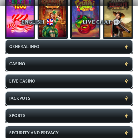
ENGLISH
LIVE CHAT
GENERAL INFO
CASINO
LIVE CASINO
JACKPOTS
SPORTS
SECURITY AND PRIVACY