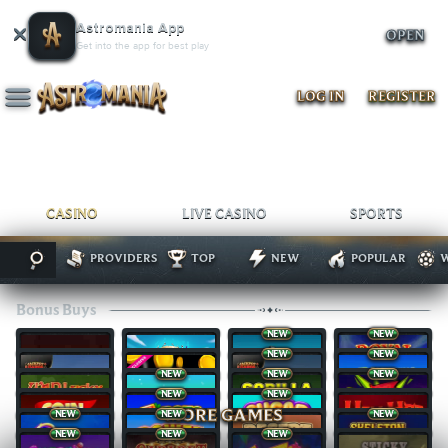
Astromania App
OPEN
Get into the app for best play
LOG IN
REGISTER
CASINO
LIVE CASINO
SPORTS
PROVIDERS
TOP
NEW
POPULAR
W
Bonus Buys
NEW
NEW
NEW
NEW
NEW
NEW
NEW
NEW
NEW
MORE GAMES
NEW
NEW
NEW
NEW
NEW
NEW