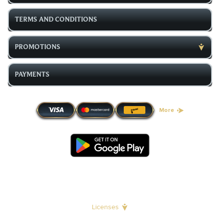
TERMS AND CONDITIONS
PROMOTIONS
PAYMENTS
More
Licenses