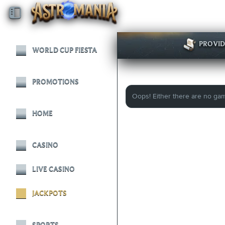
PROVID
WORLD CUP FIESTA
PROMOTIONS
Oops! Either there are no ga
HOME
CASINO
LIVE CASINO
JACKPOTS