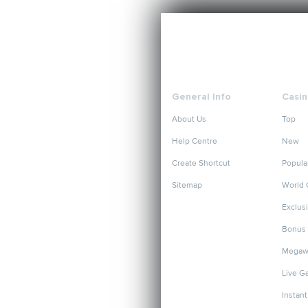
General Info
Casi
About Us
Top
Help Centre
New
Create Shortcut
Popula
Sitemap
World 
Exclus
Bonus
Megaw
Payments
Live G
Instan