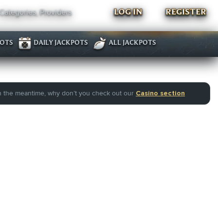
LOG IN
REGISTER
Categories, Providers
POTS
DAILY JACKPOTS
ALL JACKPOTS
In the meantime, why don’t you check out our
Casino section