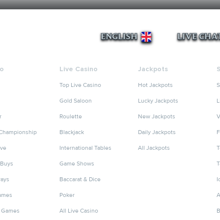
ENGLISH
LIVE CHA
no
Live Casino
Jackpots
Top Live Casino
Hot Jackpots
S
Gold Saloon
Lucky Jackpots
L
r
Roulette
New Jackpots
V
Championship
Blackjack
Daily Jackpots
F
ive
International Tables
All Jackpots
T
 Buys
Game Shows
T
ays
Baccarat & Dice
I
ames
Poker
A
t Games
All Live Casino
B