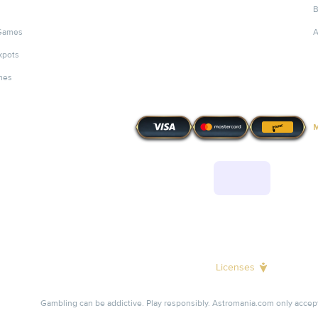
B
Games
A
kpots
mes
Licenses
Gambling can be addictive. Play responsibly.
Astromania.com
only accept