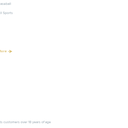
aseball
ll Sports
More
s customers over 18 years of age