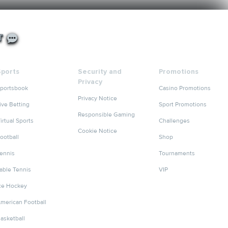
T
Sports
Security and
Promotions
Privacy
portsbook
Casino Promotions
Privacy Notice
ive Betting
Sport Promotions
Responsible Gaming
irtual Sports
Challenges
Cookie Notice
ootball
Shop
ennis
Tournaments
able Tennis
VIP
ce Hockey
Terms and
merican Football
Conditions
asketball