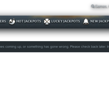
Games, 
ERS
HOT JACKPOTS
LUCKY JACKPOTS
NEW JACK
mes coming up, or something has gone wrong. Please check back later. 