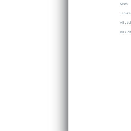
Slots
Table 
All Jac
All Ga