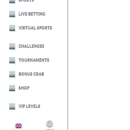
SPORTS
LIVE BETTING
VIRTUAL SPORTS
CHALLENGES
TOURNAMENTS
BONUS CRAB
SHOP
VIP LEVELS