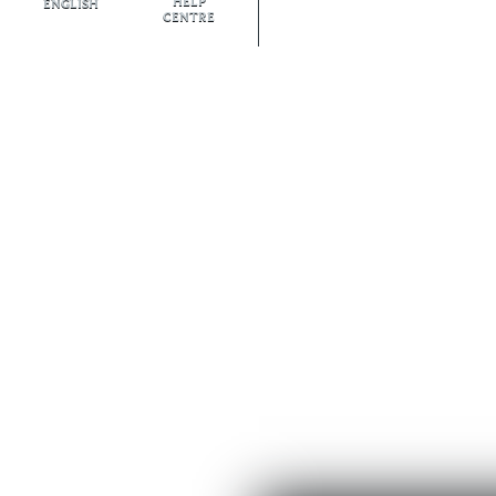
HELP
ENGLISH
CENTRE