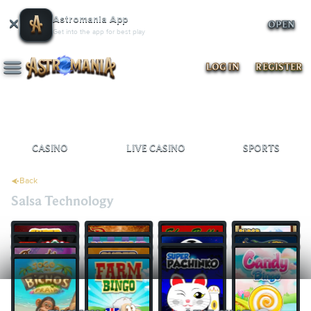
Astromania App
OPEN
Get into the app for best play
LOG IN
REGISTER
CASINO
LIVE CASINO
SPORTS
Back
Salsa Technology