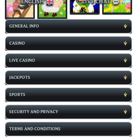
ENGLISH
LIVE CHAT
GENERAL INFO
CASINO
LIVE CASINO
JACKPOTS
SPORTS
SECURITY AND PRIVACY
TERMS AND CONDITIONS