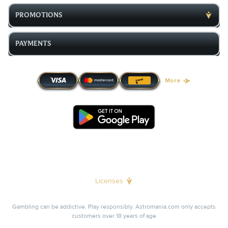
PROMOTIONS
PAYMENTS
More
Licenses
Gambling can be addictive. Play responsibly.
Astromania.com
only accepts
customers over 18 years of age