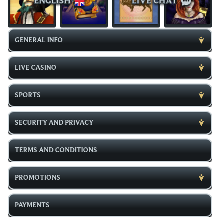
ENGLISH
LIVE CHAT
GENERAL INFO
LIVE CASINO
SPORTS
SECURITY AND PRIVACY
TERMS AND CONDITIONS
PROMOTIONS
PAYMENTS