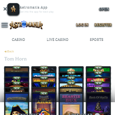
Astromania App
OPEN
Get into the app for best play
LOG IN
REGISTER
CASINO
LIVE CASINO
SPORTS
Back
Tom Horn
NEW
NEW
NEW
NEW
NEW
NEW
NEW
NEW
NEW
NEW
NEW
NEW
NEW
NEW
NEW
NEW