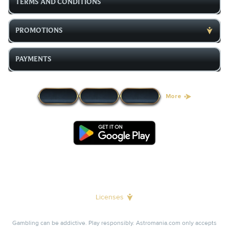
TERMS AND CONDITIONS
PROMOTIONS
PAYMENTS
More
Licenses
Gambling can be addictive. Play responsibly.
Astromania.com
only accepts