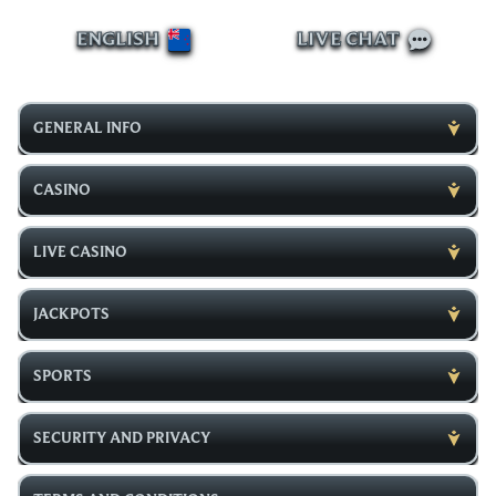
ENGLISH
LIVE CHAT
GENERAL INFO
CASINO
LIVE CASINO
JACKPOTS
SPORTS
SECURITY AND PRIVACY