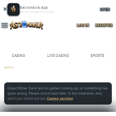
Astromania App
OPEN
Get into the app for best play
LOG IN
REGISTER
CASINO
LIVE CASINO
SPORTS
Back
Oops! Either there are no games coming up, or something has
gone wrong. Please check back later. In the meantime, why
don’t you check out our
Casino section