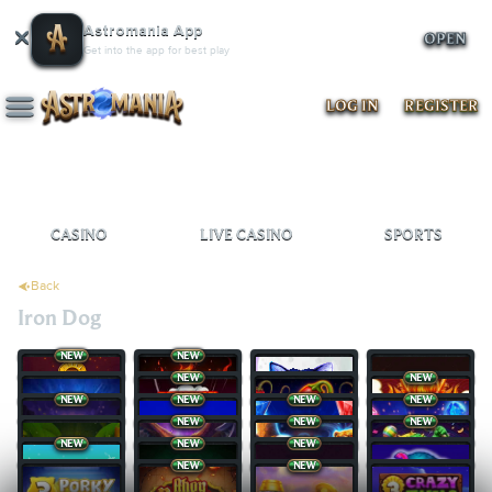
Astromania App
OPEN
Get into the app for best play
LOG IN
REGISTER
CASINO
LIVE CASINO
SPORTS
Back
Iron Dog
NEW
NEW
NEW
NEW
NEW
NEW
NEW
NEW
NEW
NEW
NEW
NEW
NEW
NEW
NEW
NEW