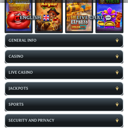
ENGLISH
LIVE CHAT
GENERAL INFO
CASINO
LIVE CASINO
JACKPOTS
SPORTS
SECURITY AND PRIVACY