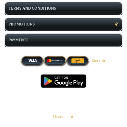
TERMS AND CONDITIONS
PROMOTIONS
PAYMENTS
More
Licenses