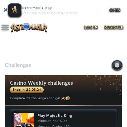
Astromania App
OPEN
Get the app for the best gaming experience
LOG IN
REGISTER
Challenges
Casino Weekly challenges
Ends in:
22:03:21
50
Complete 20 Challenges and get
Play Majestic King
Minimum Bet:
€ 0,3
Number of spins:
150