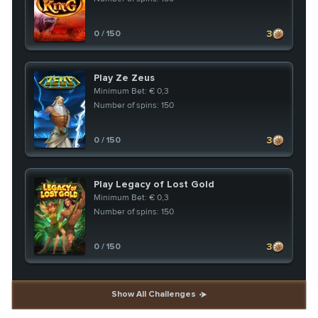
3
0
/ 150
Play Ze Zeus
Minimum Bet:
€ 0,3
Number of spins:
150
3
0
/ 150
Play Legacy of Lost Gold
Minimum Bet:
€ 0,3
Number of spins:
150
3
0
/ 150
Show All Challenges