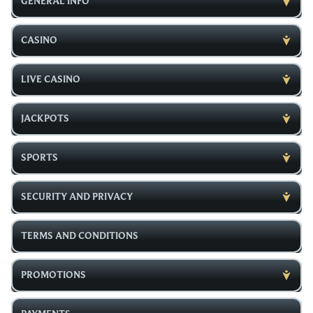
GENERAL INFO
CASINO
LIVE CASINO
JACKPOTS
SPORTS
SECURITY AND PRIVACY
TERMS AND CONDITIONS
PROMOTIONS