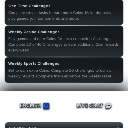
One-Time Challenges
Complete simple tasks to earn more Coins. Make deposits,
play games, join tournaments and more.
Weekly Casino Challenges
Play games and earn Coins for each completed Challenge.
Complete 20 of 40 Challenges to earn additional Coin rewards
every week.
Weekly Sports Challenges
Bet to earn extra Coins. Complete 20 challenges to earn a
weekly reward. Complete them all before the weekly reset.
ENGLISH
LIVE CHAT