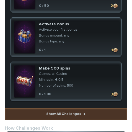
2
0
/ 50
Activate bonus
Activate your first bonus
Bonus amount: any
Bonus type: any
1
0
/ 1
Make 500 spins
Games: all Casino
Min. spin: € 0,5
Number of spins: 500
3
0
/ 500
Show All Challenges
How Challenges Work