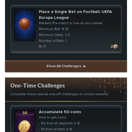
Place a Single Bet on Football: UEFA
Europa League
Markets:
Pre-match or live on any market
Minimum Bet:
€ 15
Minimum Odds:
2.0
Number of Bets:
1
2
0
/ 1
Show All Challenges
One-Time Challenges
Complete these special one-off challenges to unlock rewards!
Accumulate 50 coins
How to get coins:
- 5% from all deposits in €
- 1% from all bets in €