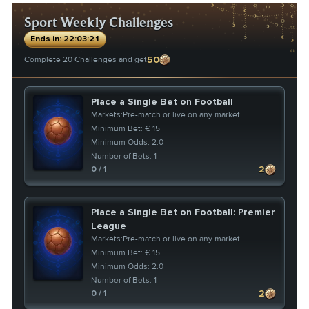
Sport Weekly Challenges
Ends in:
22:03:21
50
Complete 20 Challenges and get
Place a Single Bet on Football
Markets:
Pre-match or live on any market
Minimum Bet:
€ 15
Minimum Odds:
2.0
Number of Bets:
1
2
0
/ 1
Place a Single Bet on Football: Premier
League
Markets:
Pre-match or live on any market
Minimum Bet:
€ 15
Minimum Odds:
2.0
Number of Bets:
1
2
0
/ 1