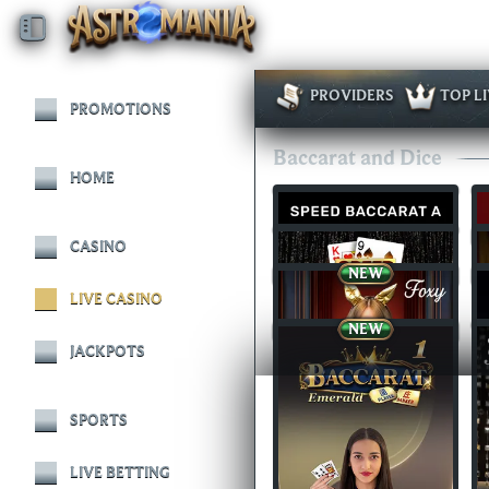
PROVIDERS
TOP L
PROMOTIONS
Baccarat and Dice
HOME
PLAY
PLAY
CASINO
PLAY
NEW
LIVE CASINO
DEMO
PLAY
NEW
JACKPOTS
DEMO
DEMO
SPORTS
DEMO
LIVE BETTING