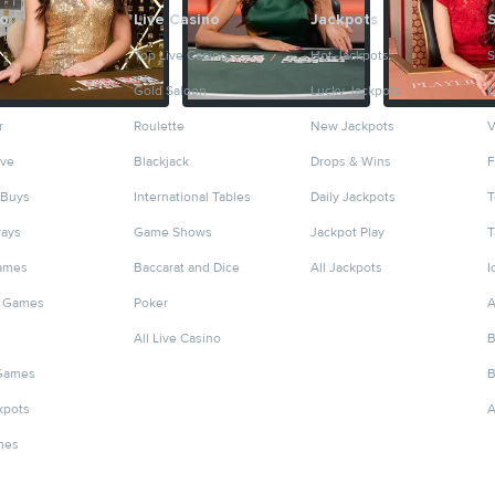
no
Live Casino
Jackpots
Top Live Casino
Hot Jackpots
S
Gold Saloon
Lucky Jackpots
L
r
Roulette
New Jackpots
V
ive
Blackjack
Drops & Wins
F
 Buys
International Tables
Daily Jackpots
T
ays
Game Shows
Jackpot Play
T
ames
Baccarat and Dice
All Jackpots
I
t Games
Poker
A
All Live Casino
B
Games
B
kpots
A
mes