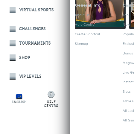
General Info
Casi
VIRTUAL SPORTS
About Us
Top
Help Centre
New
CHALLENGES
Create Shortcut
Popula
TOURNAMENTS
Sitemap
Exclus
Bonus
SHOP
Megaw
Live G
Payments
VIP LEVELS
Instan
Slots
HELP
Table 
ENGLISH
CENTRE
All Jac
All Ga