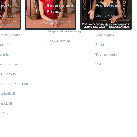
Sports
Security and
Promotions
Privacy
portsbook
Casino Promotions
Privacy Notice
ive Betting
Sports Promotions
Responsible Gaming
irtual Sports
Challenges
Cookie Notice
ootball
Shop
ennis
Tournaments
able Tennis
VIP
ce Hockey
Terms and
Conditions
merican Football
asketball
aseball
ll Sports