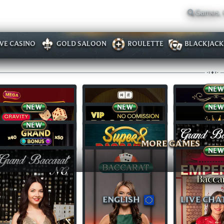
Games, 
IVE CASINO
GOLD SALOON
ROULETTE
BLACKJACK
PLAY
PLAY
PLA
NEW
PLAY
PLAY
PLA
NEW
NEW
NEW
PLAY
PLAY
PLA
NEW
MORE GAMES
DEMO
DEMO
DEMO
PLAY
PLAY
PLA
NEW
DEMO
DEMO
DEMO
DEMO
DEMO
DEMO
ENGLISH
LIVE CHA
DEMO
DEMO
DEMO