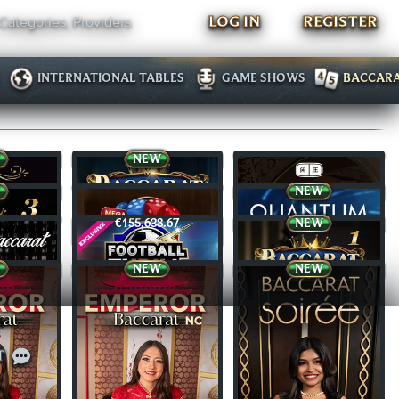
LOG IN
REGISTER
Categories, Providers
INTERNATIONAL TABLES
GAME SHOWS
BACCARA
Y
PLAY
PLAY
NEW
Y
PLAY
PLAY
NEW
Y
PLAY
PLAY
€155,638.67
NEW
DEMO
DEMO
Y
PLAY
PLAY
NEW
NEW
DEMO
DEMO
DEMO
DEMO
T
DEMO
DEMO