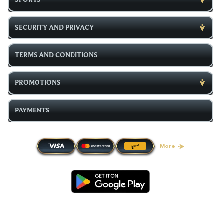
SPORTS
SECURITY AND PRIVACY
TERMS AND CONDITIONS
PROMOTIONS
PAYMENTS
More