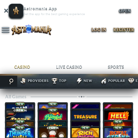
Astromania App
OPEN
Get the app for the best gaming experience
LOG IN
REGISTER
CASINO
LIVE CASINO
SPORTS
PROVIDERS
TOP
NEW
POPULAR
E
All Games
NEW
NEW
NEW
NEW
€69,106.96
NEW
NEW
NEW
NEW
NEW
NEW
€8,545.94