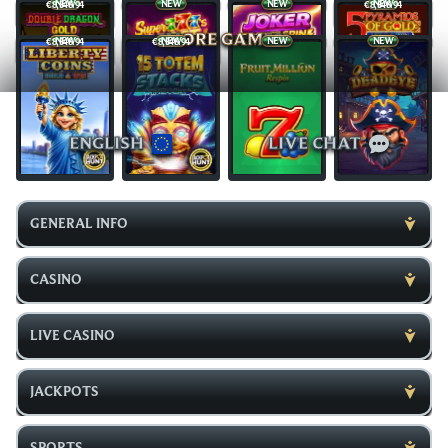
NEW
NEW
NEW
NEW
€8,545.94
€8,545.94
MORE GAMES
NEW
NEW
NEW
NEW
€8,545.94
€8,545.94
ENGLISH
LIVE CHAT
GENERAL INFO
CASINO
LIVE CASINO
JACKPOTS