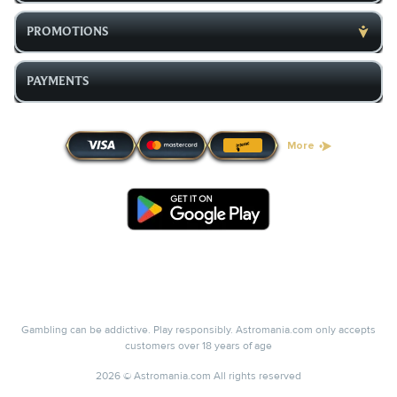
PROMOTIONS
PAYMENTS
More
Gambling can be addictive. Play responsibly.
Astromania.com
only accepts
customers over 18 years of age
2026 ©
Astromania.com
All rights reserved