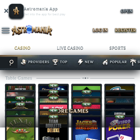
Astromania App
OPEN
Get into the app for best play
LOG IN
REGISTER
CASINO
LIVE CASINO
SPORTS
PROVIDERS
TOP
NEW
POPULAR
Table Games
NEW
NEW
NEW
NEW
NEW
NEW
NEW
MORE GAMES
NEW
NEW
NEW