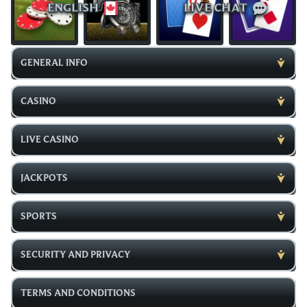
ENGLISH
LIVE CHAT
GENERAL INFO
CASINO
LIVE CASINO
JACKPOTS
SPORTS
SECURITY AND PRIVACY
TERMS AND CONDITIONS