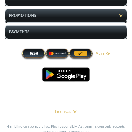
PROMOTIONS
PAYMENTS
More
Licenses
Gambling can be addictive. Play responsibly.
Astromania.com
only accepts
customers over 18 years of age