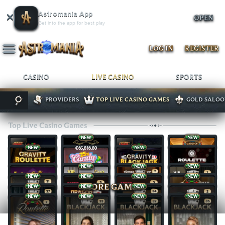
Astromania App
OPEN
Get into the app for best play
LOG IN
REGISTER
CASINO
LIVE CASINO
SPORTS
PROVIDERS
TOP LIVE CASINO GAMES
GOLD SALO
Top Live Casino Games
NEW
NEW
NEW
NEW
€65,816.80
NEW
NEW
NEW
NEW
NEW
NEW
NEW
MORE GAMES
NEW
NEW
NEW
NEW
NEW
NEW
NEW