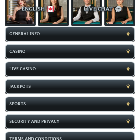
ENGLISH
LIVE CHAT
GENERAL INFO
CASINO
LIVE CASINO
JACKPOTS
SPORTS
SECURITY AND PRIVACY
TERMS AND CONDITIONS