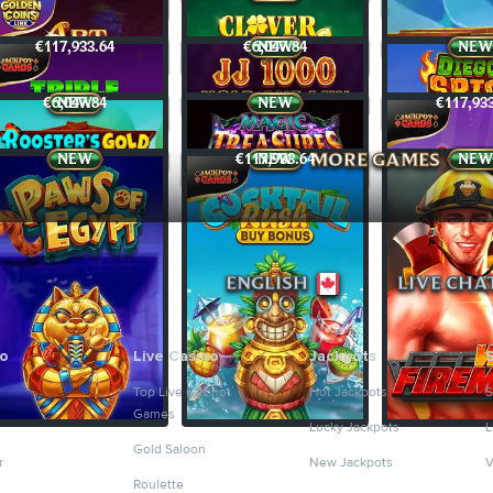
DEMO
DEMO
DEMO
PLAY
PLAY
PLA
€117,933.64
€6,047.84
NEW
NEW
PLAY
PLAY
PLA
€6,047.84
NEW
NEW
€117,93
DEMO
DEMO
DEMO
PLAY
PLAY
PLA
MORE GAMES
NEW
€117,933.64
NEW
NEW
DEMO
DEMO
DEMO
DEMO
DEMO
DEMO
ENGLISH
LIVE CHA
DEMO
DEMO
DEMO
no
Live Casino
Jackpots
Top Live Casino
Hot Jackpots
S
Games
Lucky Jackpots
L
Gold Saloon
r
New Jackpots
V
Roulette