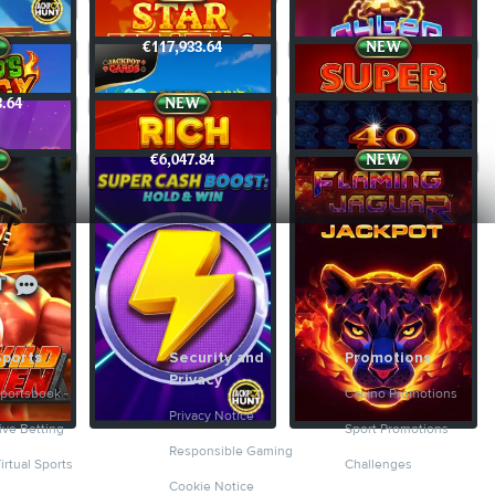
DEMO
DEMO
DEMO
Y
PLAY
PLAY
€117,933.64
NEW
Y
PLAY
PLAY
3.64
NEW
DEMO
DEMO
Y
PLAY
PLAY
€6,047.84
NEW
DEMO
DEMO
DEMO
DEMO
T
DEMO
DEMO
Sports
Security and
Promotions
Privacy
portsbook
Casino Promotions
Privacy Notice
ive Betting
Sport Promotions
Responsible Gaming
irtual Sports
Challenges
Cookie Notice