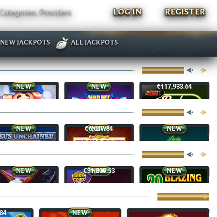
LOG IN
REGISTER
Categories, Providers
NEW JACKPOTS
ALL JACKPOTS
SEE ALL (232)
PLAY
PLAY
PLAY
NEW
NEW
€117,933.64
SEE ALL (178)
PLAY
PLAY
PLAY
NEW
€6,047.84
NEW
NEW
DEMO
DEMO
DEMO
SEE ALL (235)
PLAY
PLAY
PLAY
NEW
€31,806.53
NEW
NEW
DEMO
DEMO
DEMO
SEE ALL (344)
Y
PLAY
PLAY
84
NEW