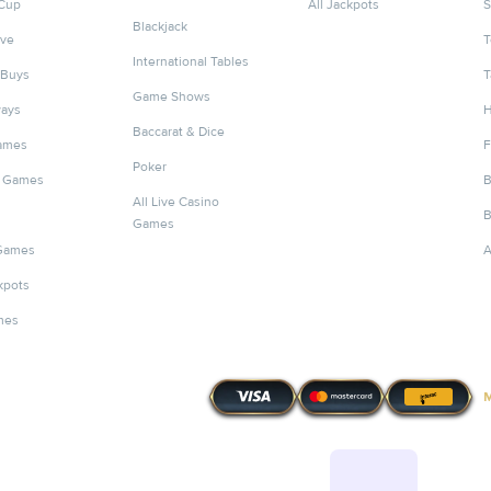
Cup
All Jackpots
S
Blackjack
ive
T
International Tables
 Buys
T
Game Shows
ays
H
Baccarat & Dice
ames
F
Poker
t Games
B
All Live Casino
B
Games
Games
A
kpots
mes