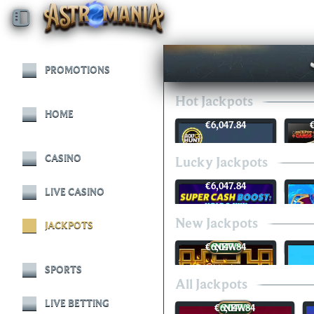
PROMOTIONS
Hot Jackpots
HOME
PLAY
€6,047.84
CASINO
Lucky Jackpots
PLAY
€6,047.84
LIVE CASINO
DEMO
New Jackpots
JACKPOTS
PLAY
€6,047.84
NEW
SPORTS
DEMO
All Jackpots
LIVE BETTING
PLAY
€6,047.84
NEW