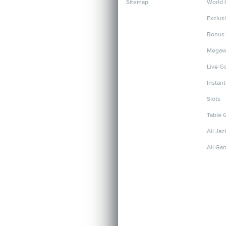
Sitemap
World 
Exclus
Bonus
Megaw
Payments
Live G
Instan
Slots
Table 
All Jac
All Ga