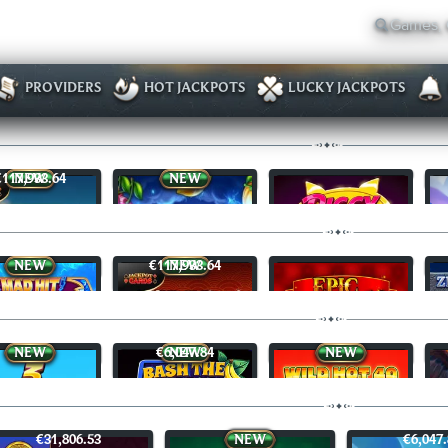
Games, 
PROVIDERS
HOT JACKPOTS
LUCKY JACKPOTS
PLAY
PLAY
PLAY
€117,933.64
NEW
NEW
PLAY
PLAY
PLAY
NEW
€117,933.64
NEW
DEMO
DEMO
DEMO
PLAY
PLAY
PLAY
NEW
€6,047.84
NEW
NEW
DEMO
DEMO
DEMO
PLAY
PLAY
PLA
€31,806.53
NEW
€6,047.