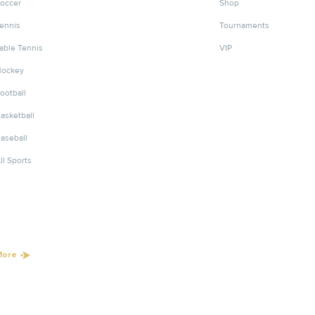
occer
Shop
ennis
Tournaments
able Tennis
VIP
ockey
Terms and
ootball
Conditions
asketball
aseball
ll Sports
More