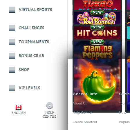
DEMO
VIRTUAL SPORTS
PLAY
NEW
PLAY
NEW
CHALLENGES
DEMO
PLAY
TOURNAMENTS
NEW
DEMO
BONUS CRAB
DEMO
SHOP
DEMO
VIP LEVELS
General Info
Casi
About Us
Top
HELP
ENGLISH
Help Centre
New
CENTRE
Create Shortcut
Popula