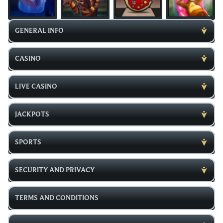
GENERAL INFO
CASINO
LIVE CASINO
JACKPOTS
SPORTS
SECURITY AND PRIVACY
TERMS AND CONDITIONS