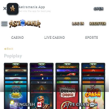
Astromania App
OPEN
Get into the app for best play
LOG IN
REGISTER
CASINO
LIVE CASINO
SPORTS
Back
Popiplay
NEW
NEW
NEW
NEW
ENGLISH
LIVE CHAT