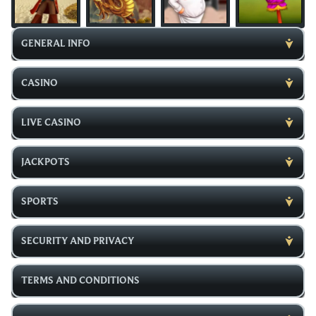
GENERAL INFO
CASINO
LIVE CASINO
JACKPOTS
SPORTS
SECURITY AND PRIVACY
TERMS AND CONDITIONS