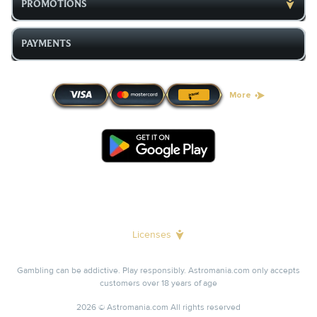
PROMOTIONS
PAYMENTS
More
Licenses
Gambling can be addictive. Play responsibly.
Astromania.com
only accepts
customers over 18 years of age
2026 ©
Astromania.com
All rights reserved