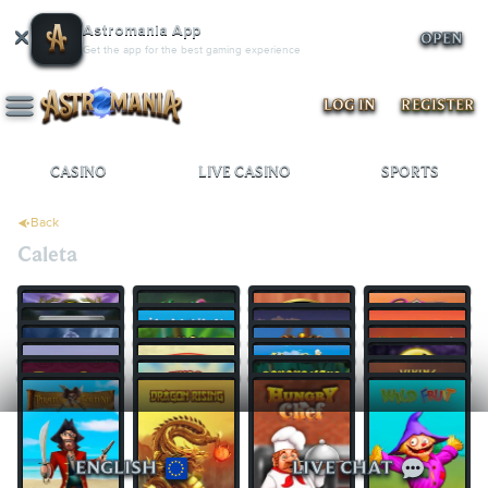
Astromania App
OPEN
Get the app for the best gaming experience
LOG IN
REGISTER
CASINO
LIVE CASINO
SPORTS
Back
Caleta
ENGLISH
LIVE CHAT